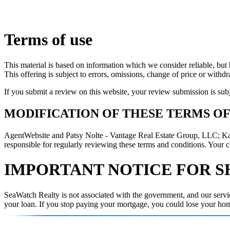
Terms of use
This material is based on information which we consider reliable, but 
This offering is subject to errors, omissions, change of price or withd
If you submit a review on this website, your review submission is sub
MODIFICATION OF THESE TERMS OF
AgentWebsite and Patsy Nolte - Vantage Real Estate Group, LLC; Karen
responsible for regularly reviewing these terms and conditions. Your c
IMPORTANT NOTICE FOR S
SeaWatch Realty is not associated with the government, and our servic
your loan. If you stop paying your mortgage, you could lose your ho