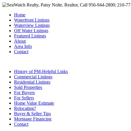
Home
Waterfront Listings
Waterview Listings
Off Water Listings
Featured Listings
About
Area Info
Contact
History of PM-Helpful Links
Commercial Listings
Residential Listings
Sold Properties
For Buyers
For Sellers
Home Value Estimate
Relocating?
Buyer & Seller Tips
Mortgage Financing
Contact