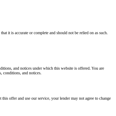
hat it is accurate or complete and should not be relied on as such.
tions, and notices under which this website is offered. You are
, conditions, and notices.
 this offer and use our service, your lender may not agree to change