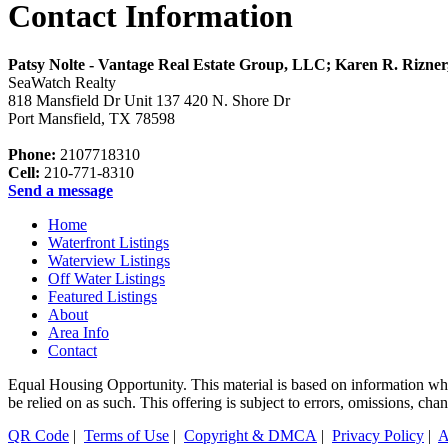
Contact Information
Patsy Nolte - Vantage Real Estate Group, LLC; Karen R. Rizne
SeaWatch Realty
818 Mansfield Dr Unit 137 420 N. Shore Dr
Port Mansfield
,
TX
78598
Phone:
2107718310
Cell:
210-771-8310
Send a message
Home
Waterfront Listings
Waterview Listings
Off Water Listings
Featured Listings
About
Area Info
Contact
Equal Housing Opportunity. This material is based on information which
be relied on as such. This offering is subject to errors, omissions, 
QR Code
|
Terms of Use
|
Copyright & DMCA
|
Privacy Policy
|
A