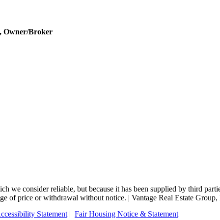
r, Owner/Broker
 we consider reliable, but because it has been supplied by third partie
change of price or withdrawal without notice. | Vantage Real Estate Gro
ccessibility Statement
|
Fair Housing Notice & Statement