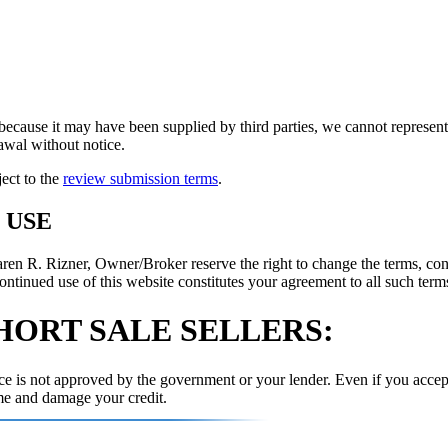
because it may have been supplied by third parties, we cannot represent t
rawal without notice.
ject to the
review submission terms
.
 USE
 R. Rizner, Owner/Broker reserve the right to change the terms, condi
ontinued use of this website constitutes your agreement to all such terms
HORT SALE SELLERS:
e is not approved by the government or your lender. Even if you accept
me and damage your credit.