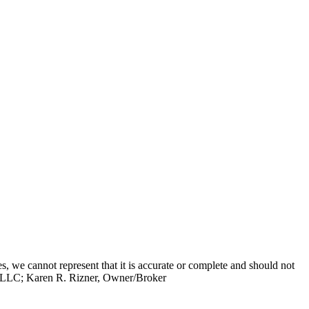
s, we cannot represent that it is accurate or complete and should not
up, LLC; Karen R. Rizner, Owner/Broker