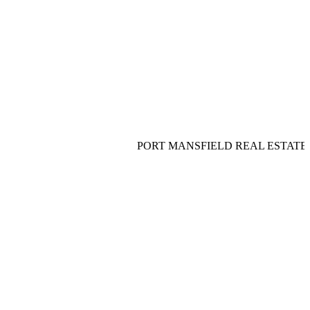
PORT MANSFIELD REAL ESTATE__