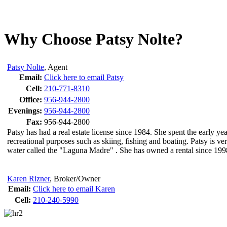
Why Choose Patsy Nolte?
Patsy Nolte
,
Agent
Email:
Click here to email Patsy
Cell:
210-771-8310
Office:
956-944-2800
Evenings:
956-944-2800
Fax:
956-944-2800
Patsy has had a real estate license since 1984. She spent the early
recreational purposes such as skiing, fishing and boating. Patsy is v
water called the "Laguna Madre" . She has owned a rental since 1998
Karen Rizner
,
Broker/Owner
Email:
Click here to email Karen
Cell:
210-240-5990