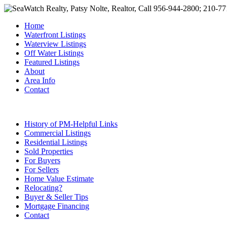
Home
Waterfront Listings
Waterview Listings
Off Water Listings
Featured Listings
About
Area Info
Contact
History of PM-Helpful Links
Commercial Listings
Residential Listings
Sold Properties
For Buyers
For Sellers
Home Value Estimate
Relocating?
Buyer & Seller Tips
Mortgage Financing
Contact