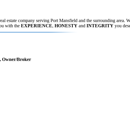
eal estate company serving Port Mansfield and the surrounding area. We
you with the
EXPERIENCE
,
HONESTY
and
INTEGRITY
you dese
r, Owner/Broker