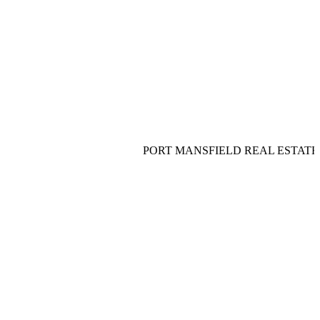
PORT MANSFIELD REAL ESTATE__