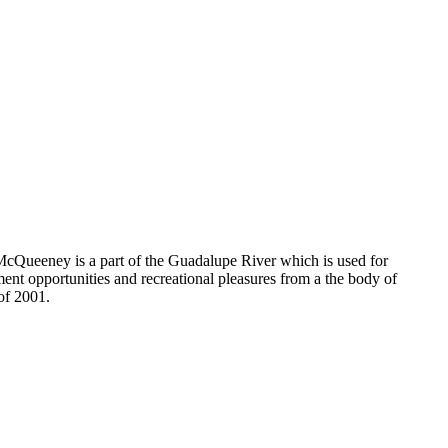
 McQueeney is a part of the Guadalupe River which is used for
ment opportunities and recreational pleasures from a the body of
of 2001.