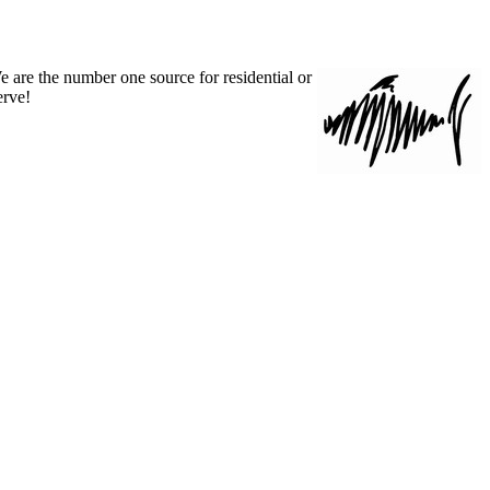
 are the number one source for residential or
rve!