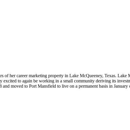
 years of her career marketing property in Lake McQueeney, Texas. Lake
ery excited to again be working in a small community deriving its invest
 and moved to Port Mansfield to live on a permanent basis in January 