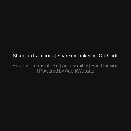
Share on Facebook
Share on LinkedIn
QR Code
Privacy
Terms of Use
Accessibility
Fair Housing
Powered by AgentWebsite