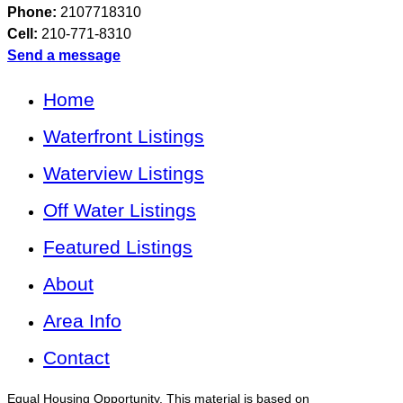
Phone:
2107718310
Cell:
210-771-8310
Send a message
Home
Waterfront Listings
Waterview Listings
Off Water Listings
Featured Listings
About
Area Info
Contact
Equal Housing Opportunity. This material is based on