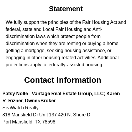
Statement
We fully support the principles of the Fair Housing Act and
federal, state and Local Fair Housing and Anti-
discrimination laws which protect people from
discrimination when they are renting or buying a home,
getting a mortgage, seeking housing assistance, or
engaging in other housing-related activities. Additional
protections apply to federally-assisted housing.
Contact Information
Patsy Nolte - Vantage Real Estate Group, LLC; Karen
R. Rizner, Owner/Broker
SeaWatch Realty
818 Mansfield Dr Unit 137 420 N. Shore Dr
Port Mansfield
,
TX
78598