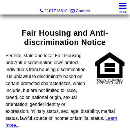
SeaWatch Realty
2107718310
Contact
MENU
Fair Housing and Anti-
discrimination Notice
Federal, state and local Fair Housing
and Anti-discrimination laws protect
individuals from housing discrimination.
It is unlawful to discriminate based on
certain protected characteristics, which
include, but are not limited to: race,
creed, color, national origin, sexual
orientation, gender identity or
expression, military status, sex, age, disability, marital
status, lawful source of income or familial status.
Learn
more...