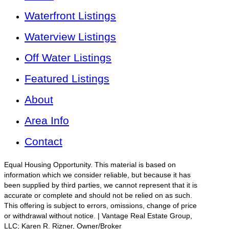
Waterfront Listings
Waterview Listings
Off Water Listings
Featured Listings
About
Area Info
Contact
Equal Housing Opportunity. This material is based on
information which we consider reliable, but because it has
been supplied by third parties, we cannot represent that it is
accurate or complete and should not be relied on as such.
This offering is subject to errors, omissions, change of price
or withdrawal without notice. | Vantage Real Estate Group,
LLC; Karen R. Rizner, Owner/Broker