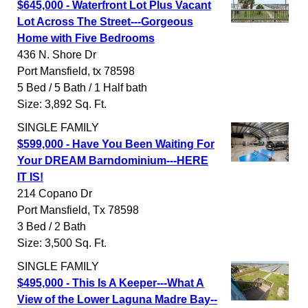
$645,000 - Waterfront Lot Plus Vacant
Lot Across The Street---Gorgeous
Home with Five Bedrooms
436 N. Shore Dr
Port Mansfield
,
tx
78598
5 Bed / 5 Bath / 1 Half bath
Size: 3,892 Sq. Ft.
SINGLE FAMILY
$599,000 - Have You Been Waiting For
Your DREAM Barndominium---HERE
IT IS!
214 Copano Dr
Port Mansfield
,
Tx
78598
3 Bed / 2 Bath
Size: 3,500 Sq. Ft.
SINGLE FAMILY
$495,000 - This Is A Keeper---What A
View of the Lower Laguna Madre Bay--