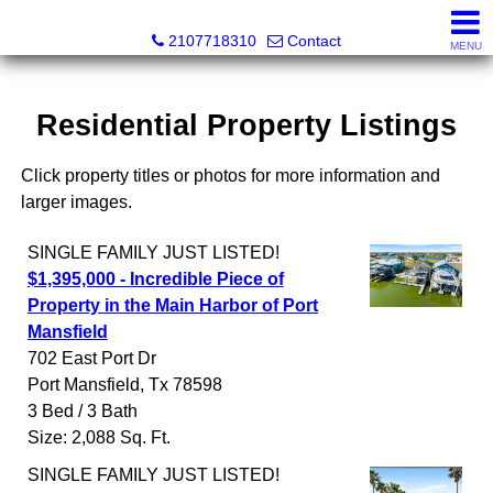
SeaWatch Realty
2107718310
Contact
MENU
Residential Property Listings
Click property titles or photos for more information and
larger images.
SINGLE FAMILY
JUST LISTED!
$1,395,000 - Incredible Piece of
Property in the Main Harbor of Port
Mansfield
702 East Port Dr
Port Mansfield
,
Tx
78598
3 Bed / 3 Bath
Size: 2,088 Sq. Ft.
SINGLE FAMILY
JUST LISTED!