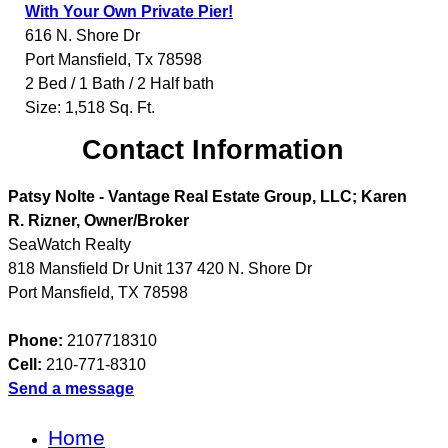
With Your Own Private Pier!
616 N. Shore Dr
Port Mansfield
,
Tx
78598
2 Bed / 1 Bath / 2 Half bath
Size: 1,518 Sq. Ft.
Contact Information
Patsy Nolte - Vantage Real Estate Group, LLC; Karen
R. Rizner, Owner/Broker
SeaWatch Realty
818 Mansfield Dr Unit 137 420 N. Shore Dr
Port Mansfield
,
TX
78598
Phone:
2107718310
Cell:
210-771-8310
Send a message
Home