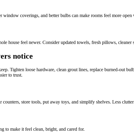
ter window coverings, and better bulbs can make rooms feel more open
ole house feel newer. Consider updated towels, fresh pillows, cleaner su
ers notice
keep. Tighten loose hardware, clean grout lines, replace burned-out bul
ier to trust.
counters, store tools, put away toys, and simplify shelves. Less clutter
ng to make it feel clean, bright, and cared for.