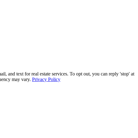
and text for real estate services. To opt out, you can reply 'stop' at
equency may vary.
Privacy Policy