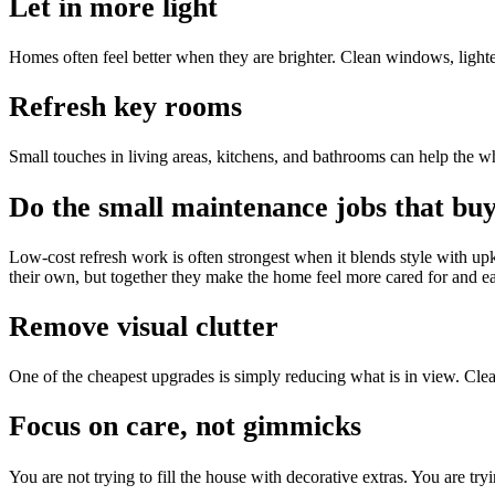
Let in more light
Homes often feel better when they are brighter. Clean windows, ligh
Refresh key rooms
Small touches in living areas, kitchens, and bathrooms can help the wh
Do the small maintenance jobs that buy
Low-cost refresh work is often strongest when it blends style with up
their own, but together they make the home feel more cared for and eas
Remove visual clutter
One of the cheapest upgrades is simply reducing what is in view. Clear 
Focus on care, not gimmicks
You are not trying to fill the house with decorative extras. You are tryi