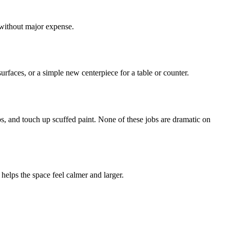
 without major expense.
rfaces, or a simple new centerpiece for a table or counter.
bs, and touch up scuffed paint. None of these jobs are dramatic on
 helps the space feel calmer and larger.