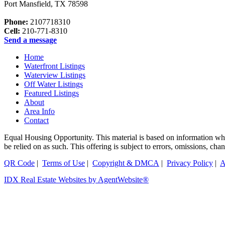
Port Mansfield
,
TX
78598
Phone:
2107718310
Cell:
210-771-8310
Send a message
Home
Waterfront Listings
Waterview Listings
Off Water Listings
Featured Listings
About
Area Info
Contact
Equal Housing Opportunity. This material is based on information which
be relied on as such. This offering is subject to errors, omissions, 
QR Code
|
Terms of Use
|
Copyright & DMCA
|
Privacy Policy
|
A
IDX Real Estate Websites by AgentWebsite®