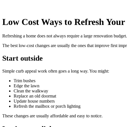
Low Cost Ways to Refresh You
Refreshing a home does not always require a large renovation budget. 
The best low-cost changes are usually the ones that improve first imp
Start outside
Simple curb appeal work often goes a long way. You might:
Trim bushes
Edge the lawn
Clean the walkway
Replace an old doormat
Update house numbers
Refresh the mailbox or porch lighting
These changes are usually affordable and easy to notice.