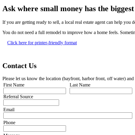
Ask where small money has the biggest 
If you are getting ready to sell, a local real estate agent can help yo
You do not need a full remodel to improve how a home feels. Sometimes
Click here for printer-friendly format
Contact Us
Please let us know the location (bayfront, harbor front, off water) and
First Name
Last Name
Referral Source
Email
Phone