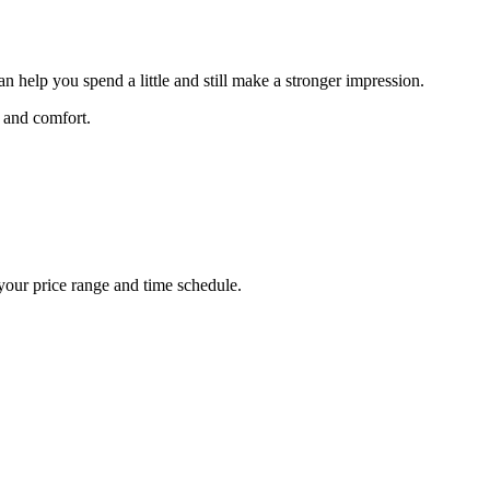
n help you spend a little and still make a stronger impression.
, and comfort.
 your price range and time schedule.