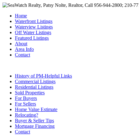
Home
Waterfront Listings
Waterview Listings
Off Water Listings
Featured Listings
About
Area Info
Contact
History of PM-Helpful Links
Commercial Listings
Residential Listings
Sold Properties
For Buyers
For Sellers
Home Value Estimate
Relocating?
Buyer & Seller Tips
Mortgage Financing
Contact