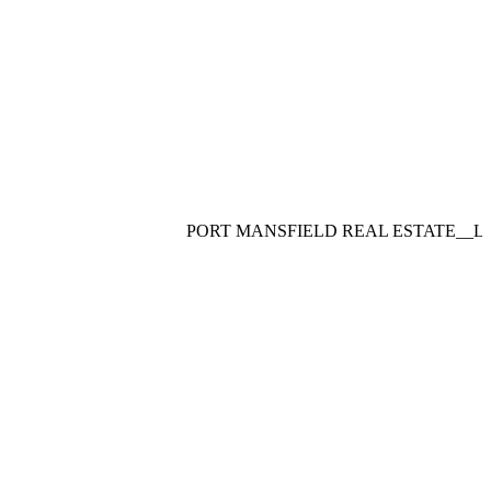
PORT MANSFIELD REAL ESTATE__LUXUR