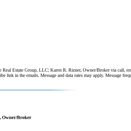
 Real Estate Group, LLC; Karen R. Rizner, Owner/Broker via call, email, 
scribe link in the emails. Message and data rates may apply. Message fr
r, Owner/Broker