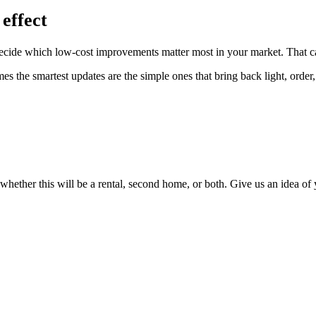
effect
u decide which low-cost improvements matter most in your market. That ca
 the smartest updates are the simple ones that bring back light, order
 whether this will be a rental, second home, or both. Give us an idea of