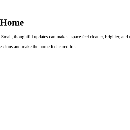
r Home
Small, thoughtful updates can make a space feel cleaner, brighter, and 
ressions and make the home feel cared for.