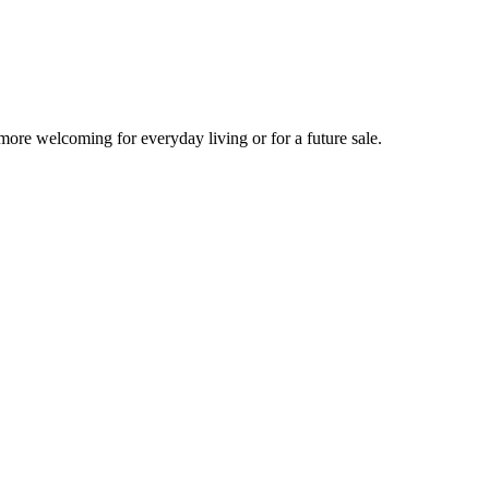
more welcoming for everyday living or for a future sale.