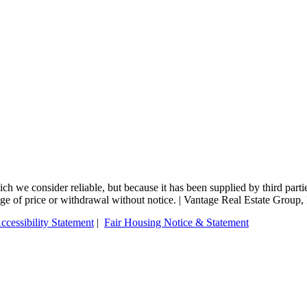
 we consider reliable, but because it has been supplied by third partie
change of price or withdrawal without notice. | Vantage Real Estate Gro
ccessibility Statement
|
Fair Housing Notice & Statement