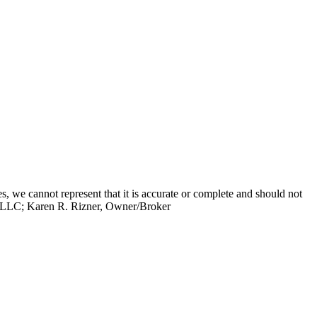
s, we cannot represent that it is accurate or complete and should not
up, LLC; Karen R. Rizner, Owner/Broker