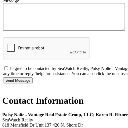
Message
I agree to be contacted by SeaWatch Realty, Patsy Nolte - Vantage
any time or reply 'help' for assistance. You can also click the unsub
Contact Information
Patsy Nolte - Vantage Real Estate Group, LLC; Karen R. Rizne
SeaWatch Realty
818 Mansfield Dr Unit 137 420 N. Shore Dr