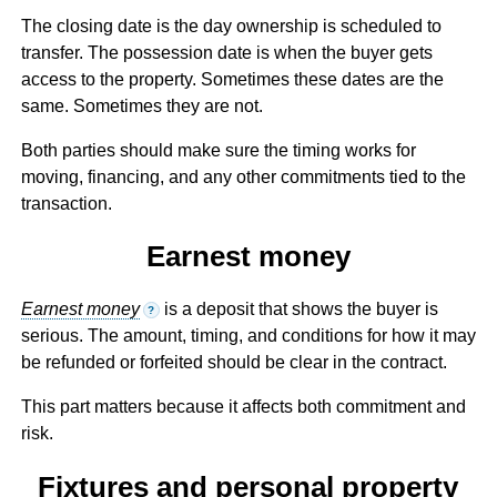
The closing date is the day ownership is scheduled to
transfer. The possession date is when the buyer gets
access to the property. Sometimes these dates are the
same. Sometimes they are not.
Both parties should make sure the timing works for
moving, financing, and any other commitments tied to the
transaction.
Earnest money
Earnest money
is a deposit that shows the buyer is
?
serious. The amount, timing, and conditions for how it may
be refunded or forfeited should be clear in the contract.
This part matters because it affects both commitment and
risk.
Fixtures and personal property