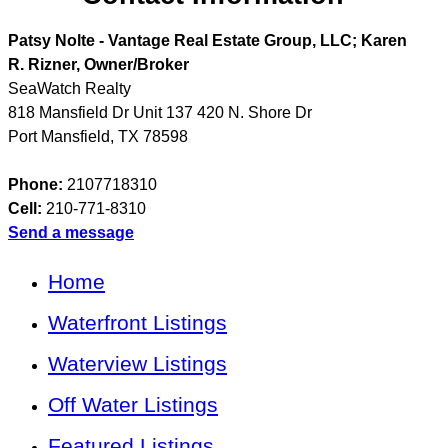
Patsy Nolte - Vantage Real Estate Group, LLC; Karen
R. Rizner, Owner/Broker
SeaWatch Realty
818 Mansfield Dr Unit 137 420 N. Shore Dr
Port Mansfield
,
TX
78598
Phone:
2107718310
Cell:
210-771-8310
Send a message
Home
Waterfront Listings
Waterview Listings
Off Water Listings
Featured Listings