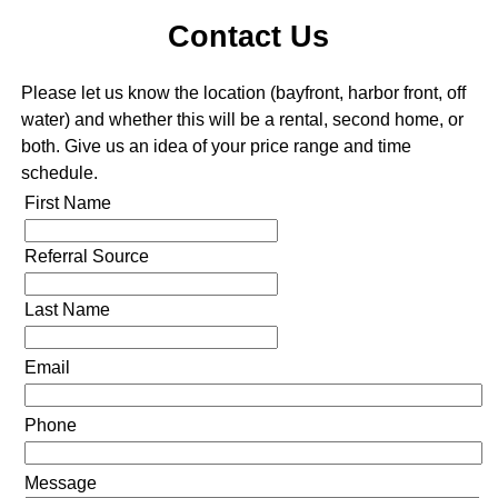
Contact Us
Please let us know the location (bayfront, harbor front, off
water) and whether this will be a rental, second home, or
both. Give us an idea of your price range and time
schedule.
First Name
Referral Source
Last Name
Email
Phone
Message