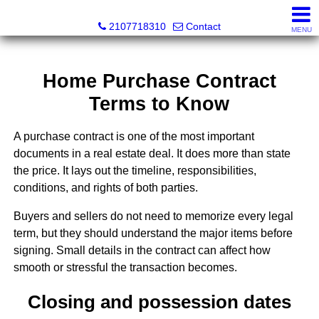
SeaWatch Realty
2107718310
Contact
MENU
Home Purchase Contract
Terms to Know
A purchase contract is one of the most important
documents in a real estate deal. It does more than state
the price. It lays out the timeline, responsibilities,
conditions, and rights of both parties.
Buyers and sellers do not need to memorize every legal
term, but they should understand the major items before
signing. Small details in the contract can affect how
smooth or stressful the transaction becomes.
Closing and possession dates