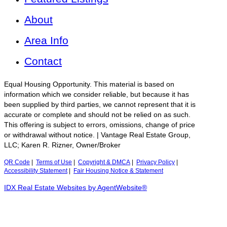
About
Area Info
Contact
Equal Housing Opportunity. This material is based on
information which we consider reliable, but because it has
been supplied by third parties, we cannot represent that it is
accurate or complete and should not be relied on as such.
This offering is subject to errors, omissions, change of price
or withdrawal without notice. | Vantage Real Estate Group,
LLC; Karen R. Rizner, Owner/Broker
QR Code
|
Terms of Use
|
Copyright & DMCA
|
Privacy Policy
|
Accessibility Statement
|
Fair Housing Notice & Statement
IDX Real Estate Websites by AgentWebsite®