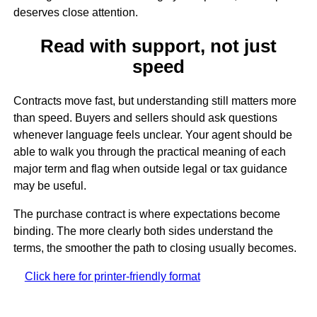
deserves close attention.
Read with support, not just
speed
Contracts move fast, but understanding still matters more
than speed. Buyers and sellers should ask questions
whenever language feels unclear. Your agent should be
able to walk you through the practical meaning of each
major term and flag when outside legal or tax guidance
may be useful.
The purchase contract is where expectations become
binding. The more clearly both sides understand the
terms, the smoother the path to closing usually becomes.
Click here for printer-friendly format