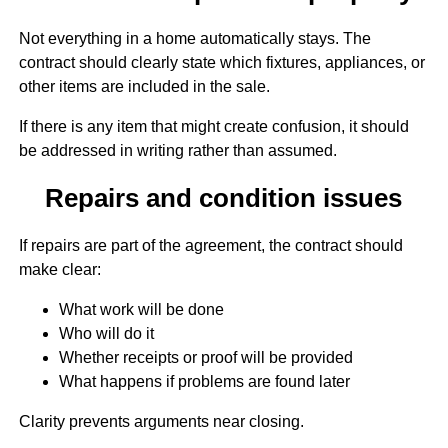
Not everything in a home automatically stays. The
contract should clearly state which fixtures, appliances, or
other items are included in the sale.
If there is any item that might create confusion, it should
be addressed in writing rather than assumed.
Repairs and condition issues
If repairs are part of the agreement, the contract should
make clear:
What work will be done
Who will do it
Whether receipts or proof will be provided
What happens if problems are found later
Clarity prevents arguments near closing.