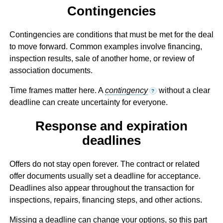
Contingencies
Contingencies are conditions that must be met for the deal
to move forward. Common examples involve financing,
inspection results, sale of another home, or review of
association documents.
Time frames matter here. A
contingency
without a clear
?
deadline can create uncertainty for everyone.
Response and expiration
deadlines
Offers do not stay open forever. The contract or related
offer documents usually set a deadline for acceptance.
Deadlines also appear throughout the transaction for
inspections, repairs, financing steps, and other actions.
Missing a deadline can change your options, so this part