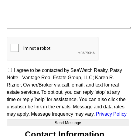
I agree to be contacted by SeaWatch Realty, Patsy
Nolte - Vantage Real Estate Group, LLC; Karen R.
Rizner, Owner/Broker via call, email, and text for real
estate services. To opt out, you can reply 'stop' at any
time or reply 'help' for assistance. You can also click the
unsubscribe link in the emails. Message and data rates
may apply. Message frequency may vary.
Privacy Policy
Contact Information